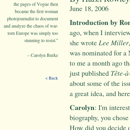
the pages of Vogue then
June 18, 2006
became the first woman
photojournalist to document
Introduction by R
and analyze the chaos of war-
ago, when I interview
torn Europe was simply too
stunning to resist.”
she wrote
Lee Miller
was nominated for a 
– Carolyn Burke
to me a month ago th
just published
Tête-à
< Back
about some of the iss
a great idea, and here 
Carolyn
: I'm interes
biography, you chose 
How did you decide o