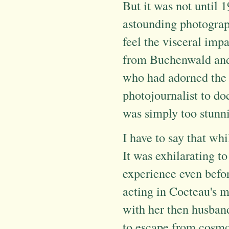
But it was not until 1
astounding photographs
feel the visceral imp
from Buchenwald and 
who had adorned the 
photojournalist to d
was simply too stunni
I have to say that whi
It was exhilarating t
experience even befo
acting in Cocteau's 
with her then husband
to escape from cosmo