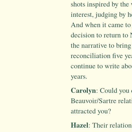
shots inspired by the
interest, judging by 
And when it came to t
decision to return to
the narrative to bring
reconciliation five ye
continue to write about
years.
Carolyn
: Could you 
Beauvoir/Sartre relat
attracted you?
Hazel
: Their relatio