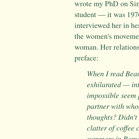
wrote my PhD on Simo
student — it was 1976
interviewed her in h
the women's movement
woman. Her relations
preface:
When I read Beau
exhilarated — in
impossible seem p
partner with who
thoughts? Didn't 
clatter of coffee
summers in Rome