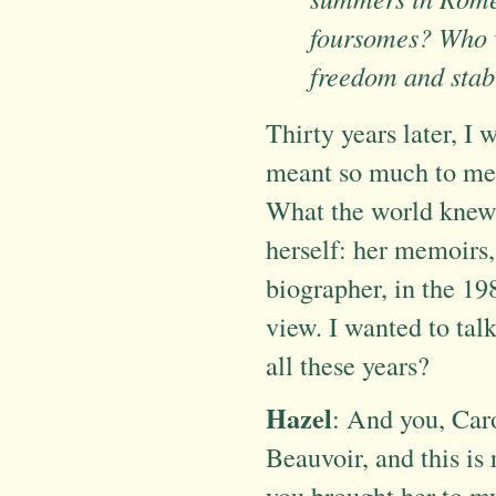
foursomes? Who 
freedom and stab
Thirty years later, I
meant so much to me o
What the world knew 
herself: her memoirs, 
biographer, in the 19
view. I wanted to talk
all these years?
Hazel
: And you, Car
Beauvoir, and this is 
you brought her to my