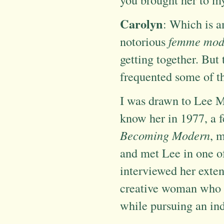
Carolyn
: Which is a
notorious
femme mod
getting together. But
frequented some of t
I was drawn to Lee Mi
know her in 1977, a 
Becoming Modern
, 
and met Lee in one of 
interviewed her extensi
creative woman who 
while pursuing an ind