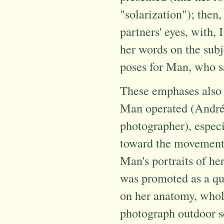
"solarization"); then,
partners' eyes, with,
her words on the subj
poses for Man, who s
These emphases also 
Man operated (André 
photographer), especi
toward the movement. 
Man's portraits of he
was promoted as a qui
on her anatomy, whole
photograph outdoor 