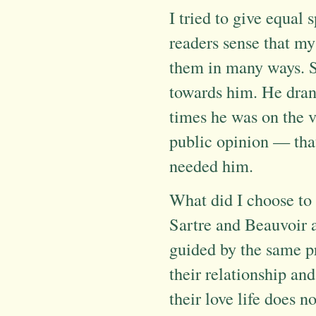
I tried to give equal 
readers sense that my
them in many ways. Sa
towards him. He drank
times he was on the v
public opinion — tha
needed him.
What did I choose to
Sartre and Beauvoir a
guided by the same pr
their relationship and
their love life does n