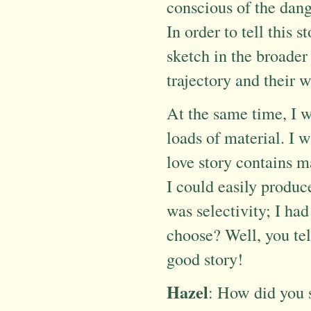
conscious of the dang
In order to tell this 
sketch in the broader 
trajectory and their w
At the same time, I w
loads of material. I 
love story contains m
I could easily produc
was selectivity; I ha
choose? Well, you tell
good story!
Hazel
: How did you 