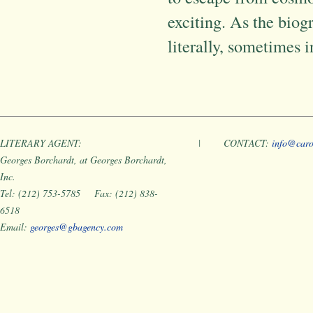
exciting. As the biog
literally, sometimes 
LITERARY AGENT:
|
CONTACT:
info@caro
Georges Borchardt, at Georges Borchardt,
Inc.
Tel: (212) 753-5785 Fax: (212) 838-
6518
Email:
georges@gbagency.com