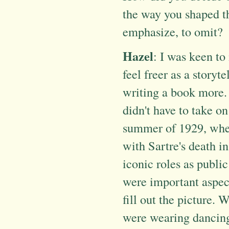
the way you shaped th
emphasize, to omit?
Hazel
: I was keen t
feel freer as a storyte
writing a book more. O
didn't have to take on
summer of 1929, when
with Sartre's death in
iconic roles as public
were important aspects
fill out the picture. 
were wearing dancing