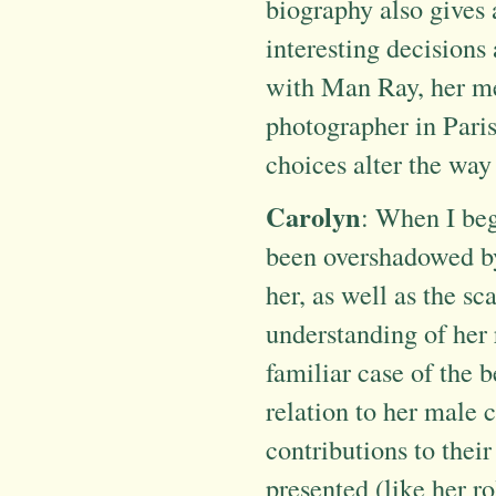
biography also gives 
interesting decisions
with Man Ray, her me
photographer in Pari
choices alter the way 
Carolyn
: When I beg
been overshadowed by 
her, as well as the sc
understanding of her r
familiar case of the 
relation to her male 
contributions to thei
presented (like her ro