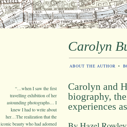
Carolyn B
ABOUT THE AUTHOR
•
B
Carolyn and H
“…when I saw the first
biography, the
travelling exhibition of her
astounding photographs… I
experiences as
knew I had to write about
her…The realization that the
By Hazel Rowley
iconic beauty who had adorned