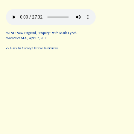
WINC New England, "Inquiry" with Mark Lynch
Worcester MA, April 7, 2011
<- Back to Carolyn Burke Interviews